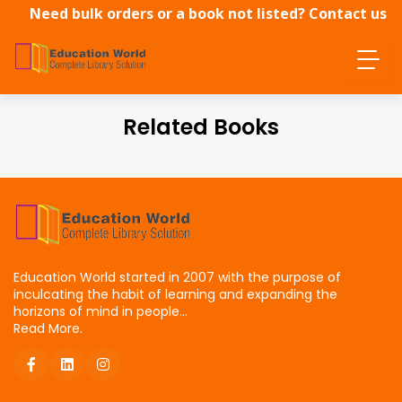
Need bulk orders or a book not listed? Contact us
directly.
Related Books
Education World started in 2007 with the purpose of
inculcating the habit of learning and expanding the
horizons of mind in people...
Read More.