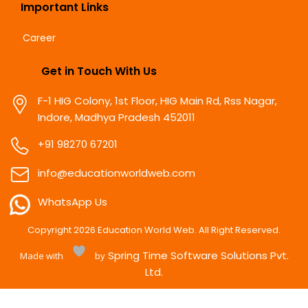
Important Links
Career
Get in Touch With Us
F-1 HIG Colony, 1st Floor, HIG Main Rd, Rss Nagar,
Indore, Madhya Pradesh 452011
+91 98270 67201
info@educationworldweb.com
WhatsApp Us
Copyright
2026
Education World Web. All Right Reserved.
Spring Time Software Solutions Pvt.
Made with
by
Ltd.