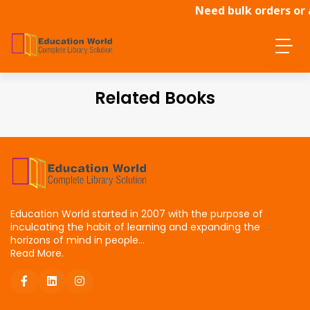
Need bulk orders or 
Related Books
Education World started in 2007 with the purpose of
inculcating the habit of learning and expanding the
horizons of mind in people...
Read More.