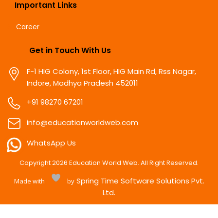
Important Links
Career
Get in Touch With Us
F-1 HIG Colony, 1st Floor, HIG Main Rd, Rss Nagar,
Indore, Madhya Pradesh 452011
+91 98270 67201
info@educationworldweb.com
WhatsApp Us
Copyright
2026
Education World Web. All Right Reserved.
Spring Time Software Solutions Pvt.
Made with
by
Ltd.