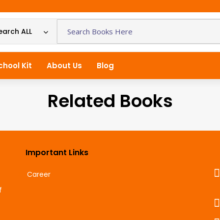
earch ALL
chool Kit
About Us
Blog
Related Books
Important Links
Career
f