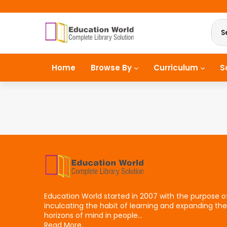
S
Home
Browse By
Curriculum
S
Education World started in 2007 with the purpose o
inculcating the habit of learning and expanding the
horizons of mind in people...
Read More.