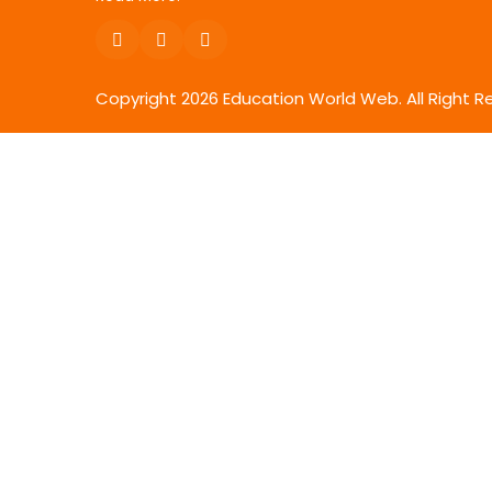
Copyright
2026
Education World Web. All Right R