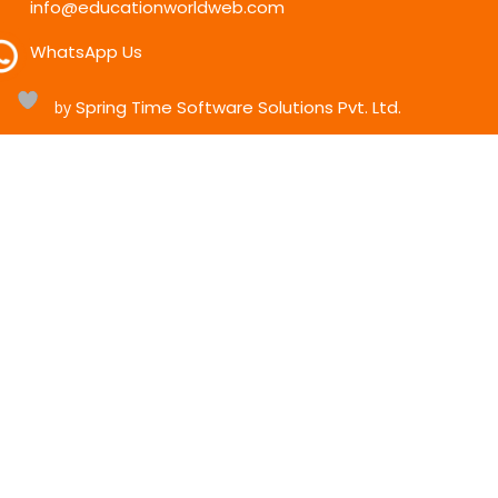
info@educationworldweb.com
WhatsApp Us
Spring Time Software Solutions Pvt. Ltd.
h
by