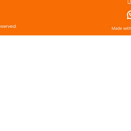
eserved.
Made wit