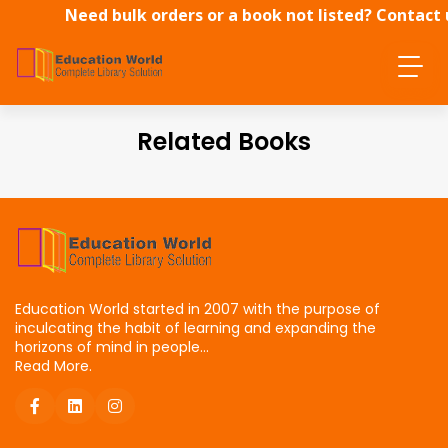
Need bulk orders or a book not listed? Contact 
directly.
Related Books
Education World started in 2007 with the purpose of
inculcating the habit of learning and expanding the
horizons of mind in people...
Read More.