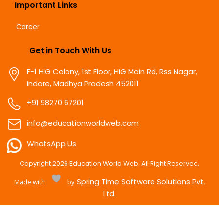
Important Links
Career
Get in Touch With Us
F-1 HIG Colony, 1st Floor, HIG Main Rd, Rss Nagar,
Indore, Madhya Pradesh 452011
+91 98270 67201
info@educationworldweb.com
WhatsApp Us
Copyright
2026
Education World Web. All Right Reserved.
Spring Time Software Solutions Pvt.
Made with
by
Ltd.