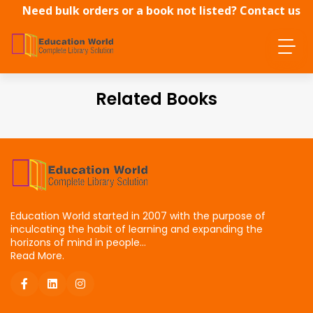
Need bulk orders or a book not listed? Contact us
directly.
Related Books
Education World started in 2007 with the purpose of
inculcating the habit of learning and expanding the
horizons of mind in people...
Read More.