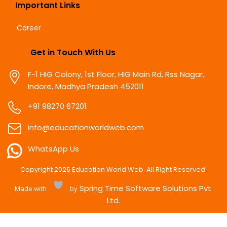
Important Links
Career
Get in Touch With Us
F-1 HIG Colony, 1st Floor, HIG Main Rd, Rss Nagar,
Indore, Madhya Pradesh 452011
+91 98270 67201
info@educationworldweb.com
WhatsApp Us
Copyright
2026
Education World Web. All Right Reserved.
Spring Time Software Solutions Pvt.
Made with
by
Ltd.