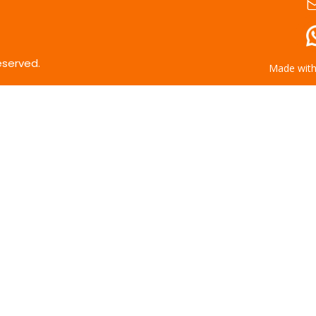
eserved.
Made wit