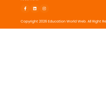
Copyright
2026
Education World Web. All Right R