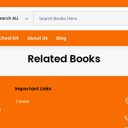
earch ALL
chool Kit
About Us
Blog
Related Books
Important Links
Career
f