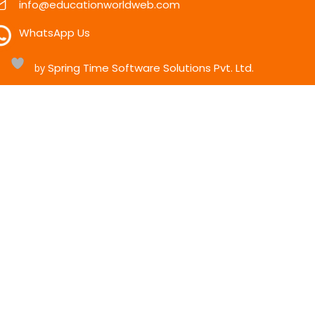
info@educationworldweb.com
WhatsApp Us
Spring Time Software Solutions Pvt. Ltd.
h
by