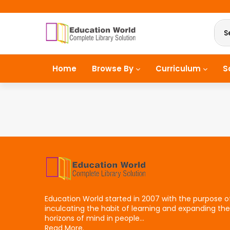
S
Home
Browse By
Curriculum
S
Education World started in 2007 with the purpose o
inculcating the habit of learning and expanding the
horizons of mind in people...
Read More.