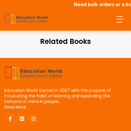
Need bulk orders or a bo
dire
Related Books
Education World started in 2007 with the purpose of
inculcating the habit of learning and expanding the
horizons of mind in people...
Read More.