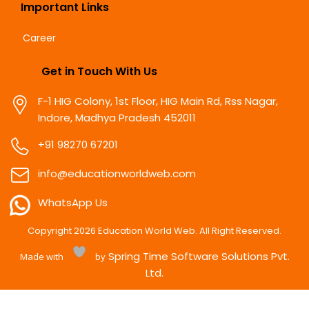
Important Links
Career
Get in Touch With Us
F-1 HIG Colony, 1st Floor, HIG Main Rd, Rss Nagar,
Indore, Madhya Pradesh 452011
+91 98270 67201
info@educationworldweb.com
WhatsApp Us
Copyright
2026
Education World Web. All Right Reserved.
Spring Time Software Solutions Pvt.
Made with
by
Ltd.