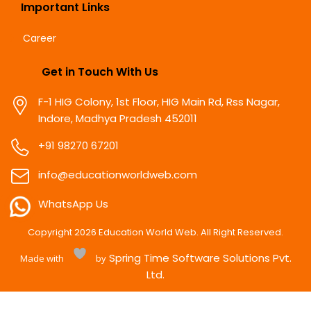
Important Links
Career
Get in Touch With Us
F-1 HIG Colony, 1st Floor, HIG Main Rd, Rss Nagar,
Indore, Madhya Pradesh 452011
+91 98270 67201
info@educationworldweb.com
WhatsApp Us
Copyright
2026
Education World Web. All Right Reserved.
Spring Time Software Solutions Pvt.
Made with
by
Ltd.