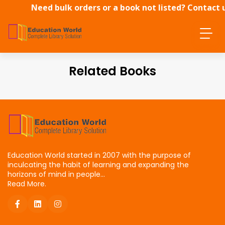
Need bulk orders or a book not listed? Contact 
directly.
Related Books
Education World started in 2007 with the purpose of
inculcating the habit of learning and expanding the
horizons of mind in people...
Read More.