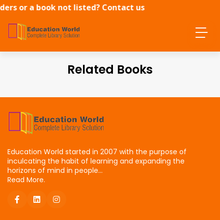
ders or a book not listed? Contact us
directly.
Related Books
Education World started in 2007 with the purpose of
inculcating the habit of learning and expanding the
horizons of mind in people...
Read More.