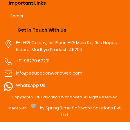
Important Links
Career
Get in Touch With Us
F-1 HIG Colony, 1st Floor, HIG Main Rd, Rss Nagar,
Indore, Madhya Pradesh 452011
+91 98270 67201
info@educationworldweb.com
WhatsApp Us
Copyright
2026
Education World Web. All Right Reserved.
Spring Time Software Solutions Pvt.
Made with
by
Ltd.