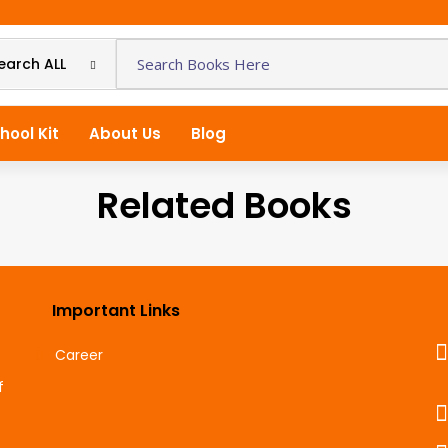
earch ALL
hool Kit
About Us
Blog
Related Books
Important Links
Career
f