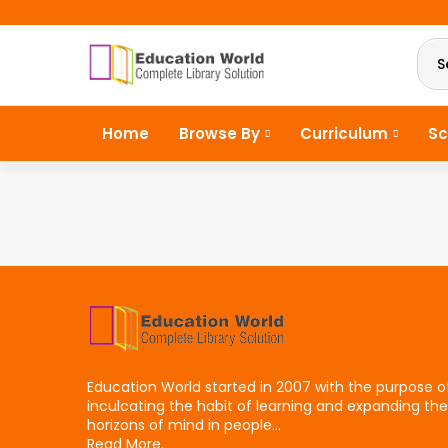
S
Home
Browse By
Curriculum
Sc
Education World started in 2007 with the purpose o
inculcating the habit of learning and expanding the
horizons of mind in people...
Read More.