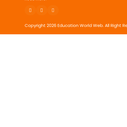
Copyright
2026
Education World Web. All Right R