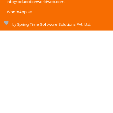
info@educationworldweb.com
WhatsApp Us
Spring Time Software Solutions Pvt. Ltd.
h
by