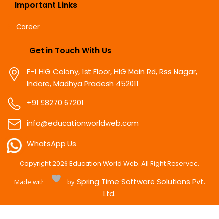
Important Links
Career
Get in Touch With Us
F-1 HIG Colony, 1st Floor, HIG Main Rd, Rss Nagar,
Indore, Madhya Pradesh 452011
+91 98270 67201
info@educationworldweb.com
WhatsApp Us
Copyright
2026
Education World Web. All Right Reserved.
Spring Time Software Solutions Pvt.
Made with
by
Ltd.