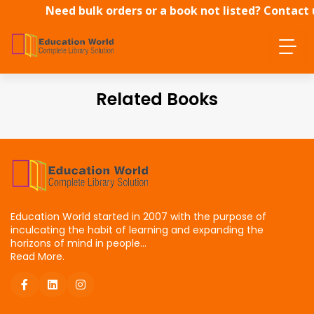
Need bulk orders or a book not listed? Contact 
directly.
Related Books
Education World started in 2007 with the purpose of
inculcating the habit of learning and expanding the
horizons of mind in people...
Read More.