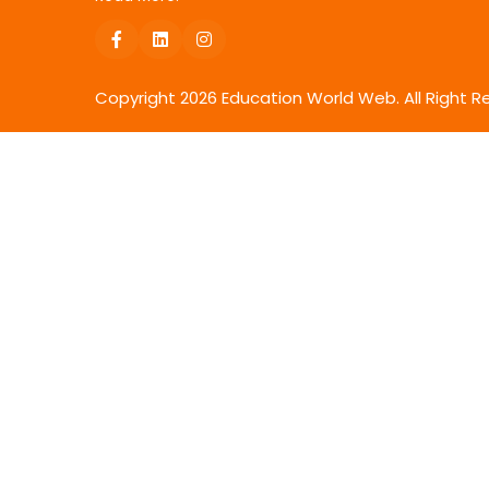
Copyright
2026
Education World Web. All Right R