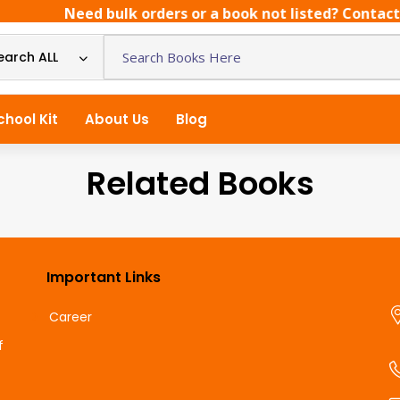
Need bulk orders or a book not listed? Contact us
earch ALL
chool Kit
About Us
Blog
Related Books
Important Links
Career
f