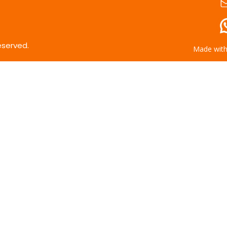
eserved.
Made wit