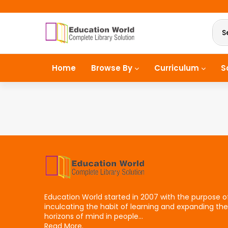
S
Home
Browse By
Curriculum
S
Education World started in 2007 with the purpose o
inculcating the habit of learning and expanding the
horizons of mind in people...
Read More.