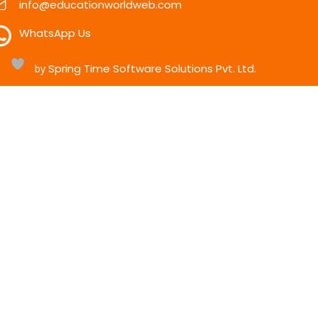
info@educationworldweb.com
WhatsApp Us
Spring Time Software Solutions Pvt. Ltd.
h
by