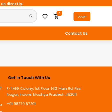
 directly.
0
Login
Contact Us
Get in Touch With Us
F-1 HIG Colony, 1st Floor, HIG Main Rd, Rss
Nagar, Indore, Madhya Pradesh 452011
+91 98270 67201