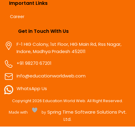
Important Links
Career
Get in Touch With Us
F-1 HIG Colony, 1st Floor, HIG Main Rd, Rss Nagar,
Indore, Madhya Pradesh 452011
+91 98270 67201
info@educationworldweb.com
WhatsApp Us
Copyright
2026
Education World Web. All Right Reserved.
Spring Time Software Solutions Pvt.
Made with
by
Ltd.