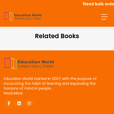
Need bulk order
Related Books
Education World started in 2007 with the purpose of
inculcating the habit of learning and expanding the
horizons of mind in people...
Read More.