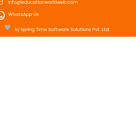
info@educationworldweb.com
WhatsApp Us
Spring Time Software Solutions Pvt. Ltd.
h
by