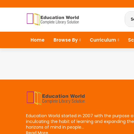
S
Home
Browse By
Curriculum
Sc
Education World started in 2007 with the purpose o
inculcating the habit of learning and expanding the
horizons of mind in people...
Read More.