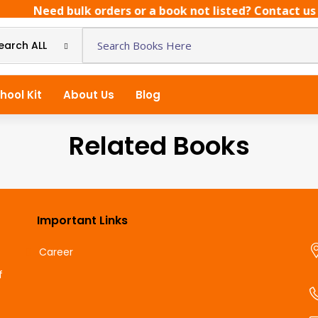
Need bulk orders or a book not listed? Contact us di
earch ALL
hool Kit
About Us
Blog
Related Books
Important Links
Career
f