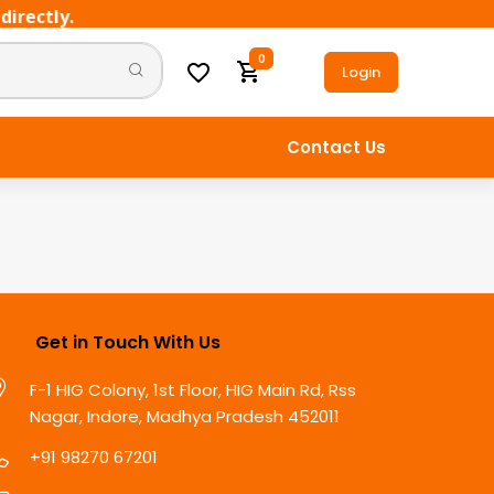
rectly.
0
Login
Contact Us
Get in Touch With Us
F-1 HIG Colony, 1st Floor, HIG Main Rd, Rss
Nagar, Indore, Madhya Pradesh 452011
+91 98270 67201