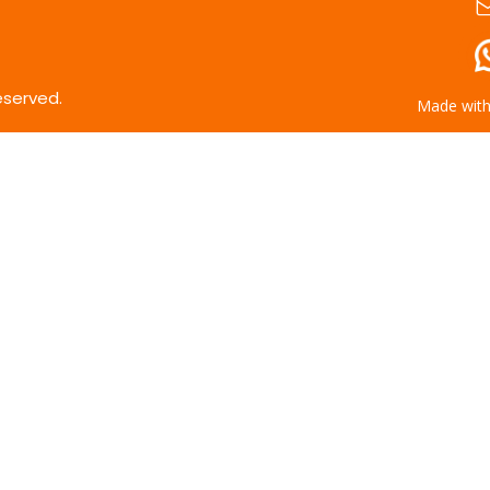
eserved.
Made wit