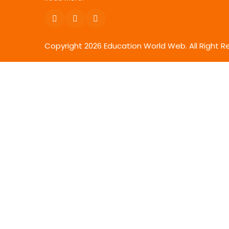
Copyright
2026
Education World Web. All Right R