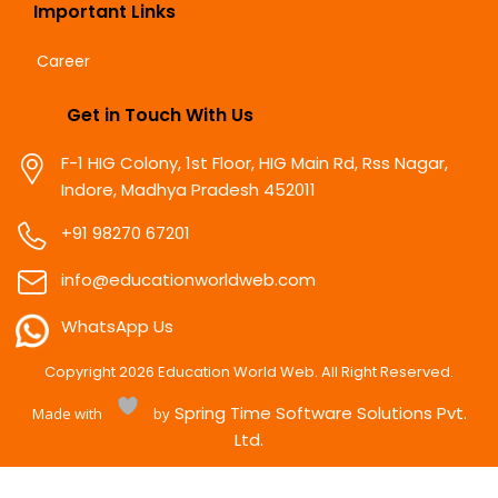
Important Links
Career
Get in Touch With Us
F-1 HIG Colony, 1st Floor, HIG Main Rd, Rss Nagar,
Indore, Madhya Pradesh 452011
+91 98270 67201
info@educationworldweb.com
WhatsApp Us
Copyright
2026
Education World Web. All Right Reserved.
Spring Time Software Solutions Pvt.
Made with
by
Ltd.