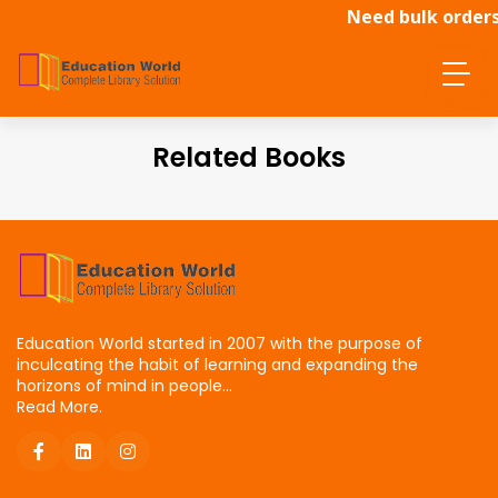
Need bulk orders
Related Books
Education World started in 2007 with the purpose of
inculcating the habit of learning and expanding the
horizons of mind in people...
Read More.